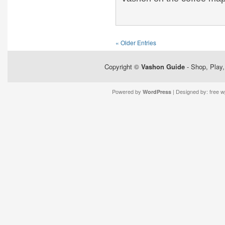
« Older Entries
Copyright ©
Vashon Guide
- Shop, Play,
Powered by
| Designed by:
free 
WordPress