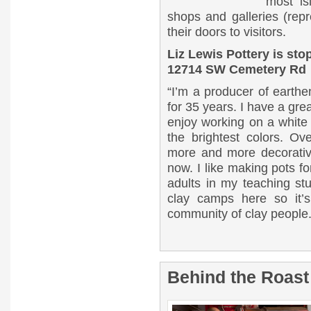
most is
shops and galleries (repr
their doors to visitors.
Liz Lewis Pottery is st
12714 SW Cemetery Rd
“I’m a producer of earthe
for 35 years. I have a grea
enjoy working on a white
the brightest colors. 
more and more decorativ
now. I like making pots fo
adults in my teaching st
clay camps here so it’s
community of clay people
Behind the Roast