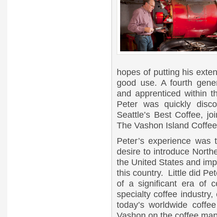
hopes of putting his exte
good use. A fourth gene
and apprenticed within t
Peter was quickly disc
Seattle’s Best Coffee, j
The Vashon Island Coffee
Peter’s experience was 
desire to introduce North
the United States and impr
this country. Little did 
of a significant era of c
specialty coffee industry, 
today’s worldwide coffee
Vashon on the coffee map 