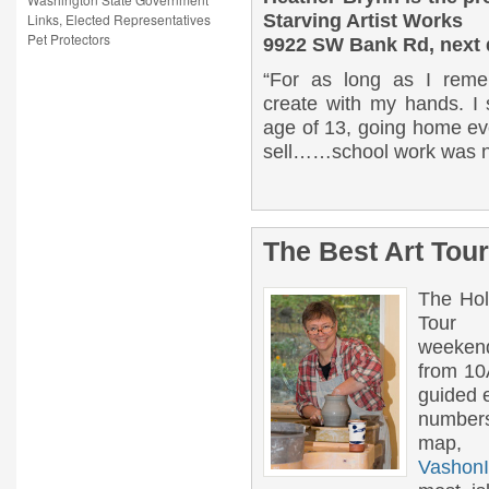
Links, Elected Representatives
Starving Artist Works
Pet Protectors
9922 SW Bank Rd, next 
“For as long as I reme
create with my hands. I 
age of 13, going home ev
sell……school work was no
The Best Art Tour
The Hol
Tour
weeken
from 10A
guided e
number
map, w
VashonI