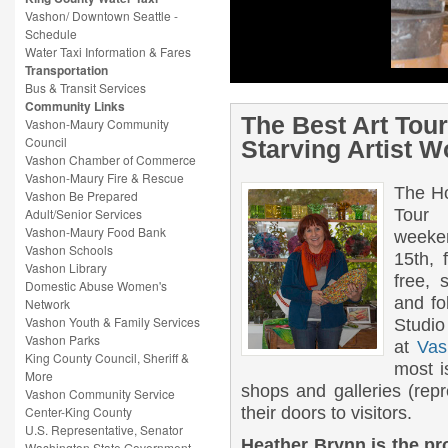
The Best Art Tour in the North
Vashon/ Downtown Seattle -
The Holiday 2013 Vashon Island Art St
Schedule
7th– 8th and 14-15th, from 10AM – 4PM e
Water Taxi Information & Fares
art and follow the numbers designated o
Transportation
VashonIslandArtStudioTour.com, and at 
Bus & Transit Services
[…]
Community Links
The Best Art Tou
Vashon-Maury Community
Council
Starving Artist W
Vashon Chamber of Commerce
Vashon-Maury Fire & Rescue
The Ho
Vashon Be Prepared
Adult/Senior Services
Tou
Vashon-Maury Food Bank
weeke
Vashon Schools
15th,
Vashon Library
free, 
Domestic Abuse Women's
and fo
Network
Vashon Youth & Family Services
Studio
Vashon Parks
at
Vas
King County Council, Sheriff &
most i
More
shops and galleries (repr
Vashon Community Service
Center-King County
their doors to visitors.
U.S. Representative, Senator
Heather Brynn is the p
Washington State Government