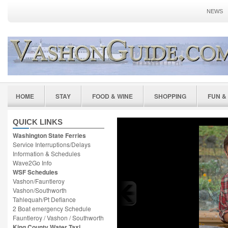
NEWS
HOME
STAY
FOOD & WINE
SHOPPING
FUN &
QUICK LINKS
Washington State Ferries
Service Interruptions/Delays
Information & Schedules
Wave2Go Info
WSF Schedules
Vashon/Fauntleroy
Vashon/Southworth
Tahlequah/Pt Defiance
2 Boat emergency Schedule
Fauntleroy / Vashon / Southworth
King County Water Taxi